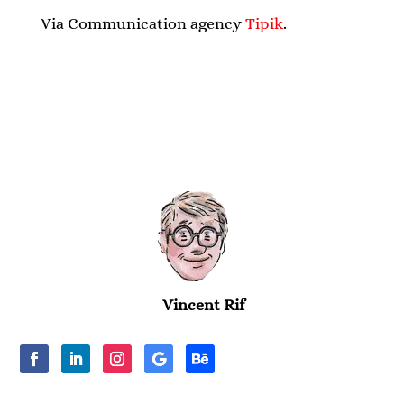
Via Communication agency
Tipik
.
Vincent Rif