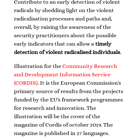
Contribute to an early detection of violent
radicals by shedding light on the violent
radicalisation processes and paths and,
overall, by raising the awareness of the
security practitioners about the possible
early indicators that can allow a
timely
detection of violent radicalised individuals
.
Illustration for the
Community Research
and Development Information Service
(CORDIS)
. It is the European Commission's
primary source of results from the projects
funded by the EU's framework programmes
for research and innovation. The
illustration will be the cover of the
magazine of Cordis of october 2019.
The
magazine is published in 27 languages.