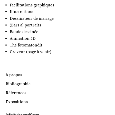
Facilitations graphiques
Illustrations
Dessinateur de mariage
(Bars à) portraits
Bande dessinée
Animation 2D
The fotomatondit
Graveur (page à venir)
A propos
Bibliographie
Références
Expositions
info@vincentrif.com