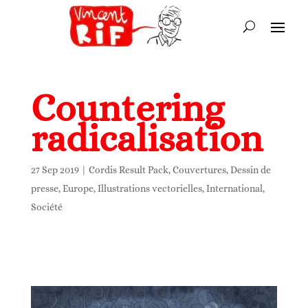
Countering
radicalisation
27 Sep 2019
|
Cordis Result Pack
,
Couvertures
,
Dessin de
presse
,
Europe
,
Illustrations vectorielles
,
International
,
Société