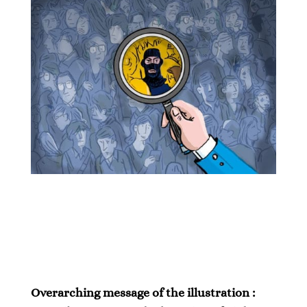
Overarching message of the illustration :